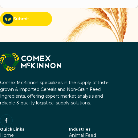
Submit
Comex McKinnon specializes in the supply of Irish-
grown & imported Cereals and Non-Grain Feed
Ingredients, offering expert market analysis and
reliable & quality logistical supply solutions.
Quick Links
Industries
Home
Animal Feed