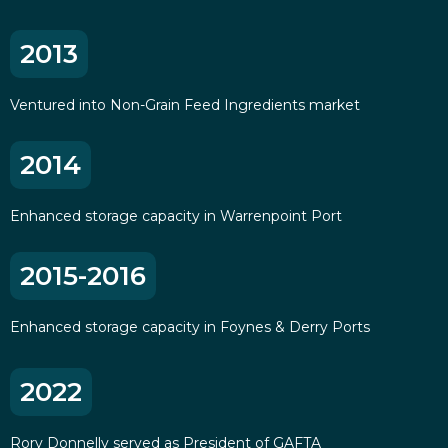
2013
Ventured into Non-Grain Feed Ingredients market
2014
Enhanced storage capacity in Warrenpoint Port
2015-2016
Enhanced storage capacity in Foynes & Derry Ports
2022
Rory Donnelly served as President of GAFTA