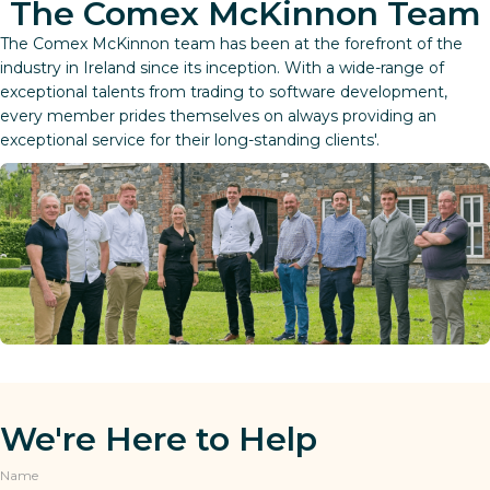
The Comex McKinnon Team
The Comex McKinnon team has been at the forefront of the
industry in Ireland since its inception. With a wide-range of
exceptional talents from trading to software development,
every member prides themselves on always providing an
exceptional service for their long-standing clients'.
We're Here to Help
Name