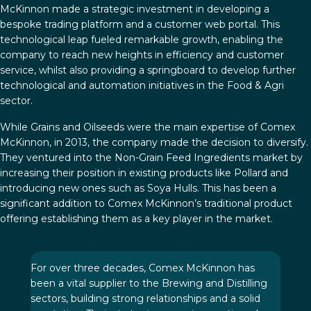
McKinnon made a strategic investment in developing a
bespoke trading platform and a customer web portal. This
technological leap fueled remarkable growth, enabling the
company to reach new heights in efficiency and customer
service, whilst also providing a springboard to develop further
technological and automation initiatives in the Food & Agri
sector.
While Grains and Oilseeds were the main expertise of Comex
McKinnon, in 2013, the company made the decision to diversify.
They ventured into the Non-Grain Feed Ingredients market by
increasing their position in existing products like Pollard and
introducing new ones such as Soya Hulls. This has been a
significant addition to Comex McKinnon’s traditional product
offering establishing them as a key player in the market.
For over three decades, Comex McKinnon has
been a vital supplier to the Brewing and Distilling
sectors, building strong relationships and a solid