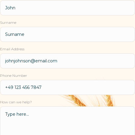
Surname
Email Address
Phone Number
How can we help?