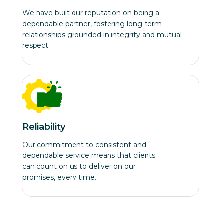
We have built our reputation on being a
dependable partner, fostering long-term
relationships grounded in integrity and mutual
respect.
Reliability
Our commitment to consistent and
dependable service means that clients
can count on us to deliver on our
promises, every time.