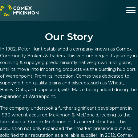
Our Story
In 1982, Peter Hunt established a company known as Comex
Commodity Brokers & Traders. This venture began its journey in
sourcing & supplying predominantly native-grown Irish grains,
until its move into importing products via the bustling hub port
of Warrenpoint. From its inception, Comex was dedicated to
supplying high-quality grains and oilseeds, such as Wheat,
Barley, Oats, and Rapeseed, with Maize being added during the
expansion of Warrenpoint.
The company undertook a further significant development in
1990 when it acquired McKinnon & McDonald, leading to the
formation of Comex McKinnon in its current structure. This
acquisition not only expanded their market presence but also
solidified their reputation as a reliable supplier. In 2012, Comex