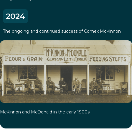
2024
The ongoing and continued success of Comex McKinnon
McKinnon and McDonald in the early 1900s