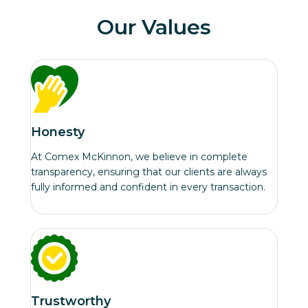
Our Values
Honesty
At Comex McKinnon, we believe in complete
transparency, ensuring that our clients are always
fully informed and confident in every transaction.
Trustworthy