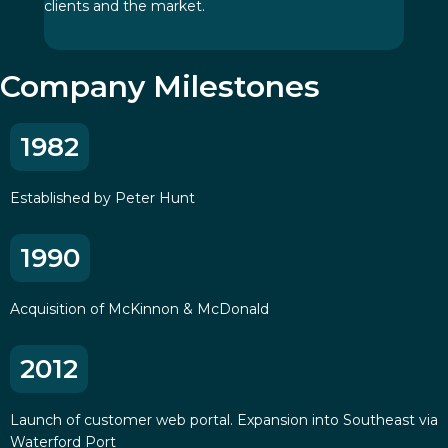
clients and the market.
Company Milestones
1982
Established by Peter Hunt
1990
Acquisition of McKinnon & McDonald
2012
Launch of customer web portal. Expansion into Southeast via
Waterford Port