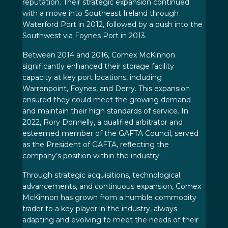
reputation. Their strategic expansion continued
with a move into Southeast Ireland through
Waterford Port in 2012, followed by a push into the
Southwest via Foynes Port in 2013.
Between 2014 and 2016, Comex McKinnon
significantly enhanced their storage facility
capacity at key port locations, including
Warrenpoint, Foynes, and Derry. This expansion
ensured they could meet the growing demand
and maintain their high standards of service. In
2022, Rory Donnelly, a qualified arbitrator and
esteemed member of the GAFTA Council, served
as the President of GAFTA, reflecting the
company’s position within the industry.
Through strategic acquisitions, technological
advancements, and continuous expansion, Comex
McKinnon has grown from a humble commodity
trader to a key player in the industry, always
adapting and evolving to meet the needs of their